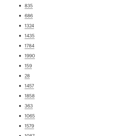
835
686
1324
1435
1784
1990
159
28
1457
1858
363
1065
1579
1087