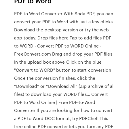
PDF to Word
PDF to Word Converter With Soda PDF, you can
convert your PDF to Word with just a few clicks.
Download the desktop version or try the web
app today. Drop files here Tap to add files PDF
to WORD - Convert PDF to WORD Online -
FreeConvert.com Drag and drop your PDF files
in the upload box above Click on the blue
"Convert to WORD" button to start conversion
Once the conversion finishes, click the
“Download” or “Download All” (Zip archive of all
files) to download your WORD files… Convert
PDF to Word Online | Free PDF-to-Word
Converter If you are looking for how to convert
a PDF to Word DOC format, try PDFChef! This
free online PDF converter lets you turn any PDF