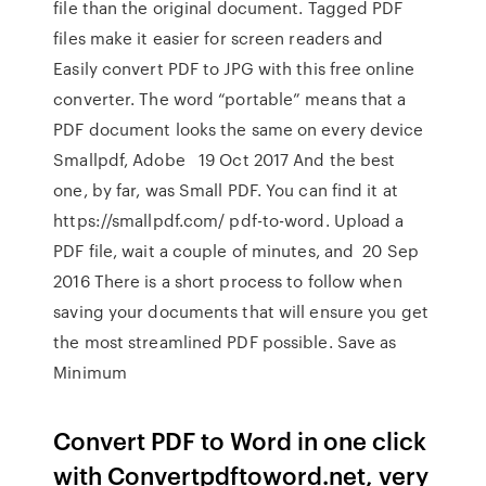
file than the original document. Tagged PDF
files make it easier for screen readers and
Easily convert PDF to JPG with this free online
converter. The word “portable” means that a
PDF document looks the same on every device
Smallpdf, Adobe 19 Oct 2017 And the best
one, by far, was Small PDF. You can find it at
https://smallpdf.com/ pdf-to-word. Upload a
PDF file, wait a couple of minutes, and 20 Sep
2016 There is a short process to follow when
saving your documents that will ensure you get
the most streamlined PDF possible. Save as
Minimum
Convert PDF to Word in one click
with Convertpdftoword.net, very