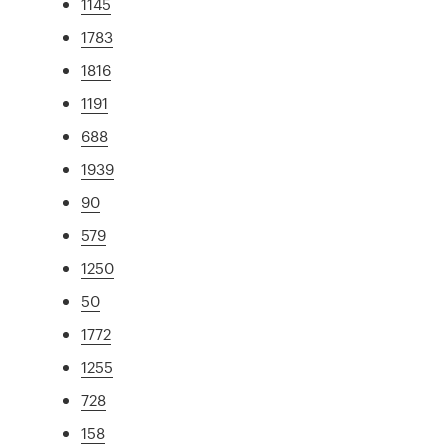
1145
1783
1816
1191
688
1939
90
579
1250
50
1772
1255
728
158