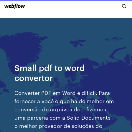
Small pdf to word
convertor
Converter PDF em Word é difícil. Para
fornecer a você o que há de melhor em
conversão de arquivos doc, fizemos
uma parceria com a Solid Documents -
o melhor provedor de soluções do