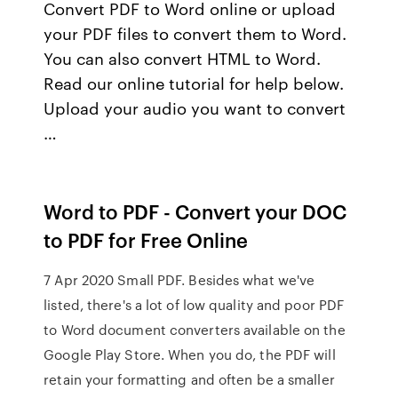
Convert PDF to Word online or upload
your PDF files to convert them to Word.
You can also convert HTML to Word.
Read our online tutorial for help below.
Upload your audio you want to convert
…
Word to PDF - Convert your DOC
to PDF for Free Online
7 Apr 2020 Small PDF. Besides what we've
listed, there's a lot of low quality and poor PDF
to Word document converters available on the
Google Play Store. When you do, the PDF will
retain your formatting and often be a smaller