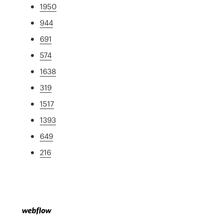
1950
944
691
574
1638
319
1517
1393
649
216