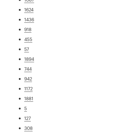
1624
1436
918
455
57
1894
744
942
1172
1881
5
127
308