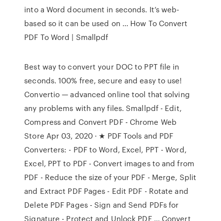
into a Word document in seconds. It’s web-
based so it can be used on … How To Convert
PDF To Word | Smallpdf
Best way to convert your DOC to PPT file in
seconds. 100% free, secure and easy to use!
Convertio — advanced online tool that solving
any problems with any files. Smallpdf - Edit,
Compress and Convert PDF - Chrome Web
Store Apr 03, 2020 · ★ PDF Tools and PDF
Converters: - PDF to Word, Excel, PPT - Word,
Excel, PPT to PDF - Convert images to and from
PDF - Reduce the size of your PDF - Merge, Split
and Extract PDF Pages - Edit PDF - Rotate and
Delete PDF Pages - Sign and Send PDFs for
Signature - Protect and Unlock PDF … Convert