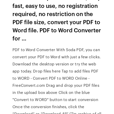
fast, easy to use, no registration
required, no restriction on the
PDF file size, convert your PDF to
Word file. PDF to Word Converter
for …
PDF to Word Converter With Soda PDF, you can
convert your PDF to Word with just a few clicks.
Download the desktop version or try the web
app today. Drop files here Tap to add files PDF
to WORD - Convert PDF to WORD Online -
FreeConvert.com Drag and drop your PDF files
in the upload box above Click on the blue
"Convert to WORD" button to start conversion
Once the conversion finishes, click the
“Download” or “Download All” (Zip archive of all