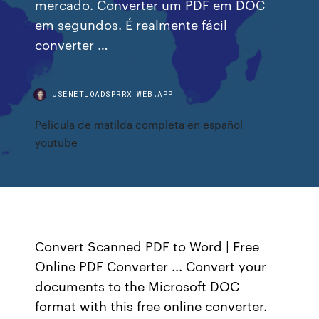
mercado. Converter um PDF em DOC
em segundos. É realmente fácil
converter …
USENETLOADSPRRX.WEB.APP
Pelicula de matilda completa en español
youtube
Convert Scanned PDF to Word | Free
Online PDF Converter ... Convert your
documents to the Microsoft DOC
format with this free online converter.