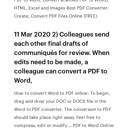
HTML, Excel and Images Best PDF Converter:
Create, Convert PDF Files Online (FREE)
11 Mar 2020 2) Colleagues send
each other final drafts of
communiqués for review. When
edits need to be made, a
colleague can convert a PDF to
Word,
How to convert Word to PDF online: To begin,
drag and drop your DOC or DOCX file in the
Word to PDF converter. The conversion to PDF
should take place right away. Feel free to
compress, edit or modify … PDF to Word Online