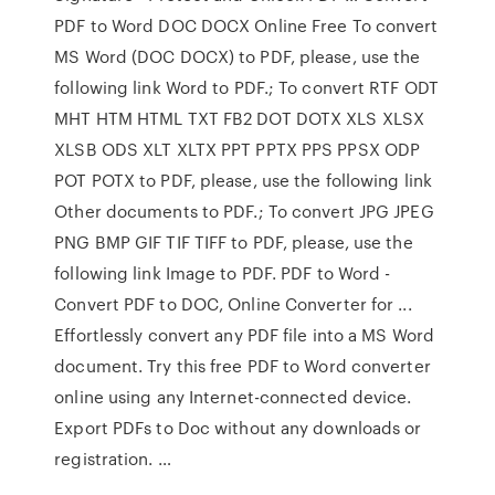
PDF to Word DOC DOCX Online Free To convert
MS Word (DOC DOCX) to PDF, please, use the
following link Word to PDF.; To convert RTF ODT
MHT HTM HTML TXT FB2 DOT DOTX XLS XLSX
XLSB ODS XLT XLTX PPT PPTX PPS PPSX ODP
POT POTX to PDF, please, use the following link
Other documents to PDF.; To convert JPG JPEG
PNG BMP GIF TIF TIFF to PDF, please, use the
following link Image to PDF. PDF to Word -
Convert PDF to DOC, Online Converter for ...
Effortlessly convert any PDF file into a MS Word
document. Try this free PDF to Word converter
online using any Internet-connected device.
Export PDFs to Doc without any downloads or
registration. …