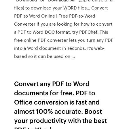
files) to download your WORD files… Convert
PDF to Word Online | Free PDF-to-Word
Converter If you are looking for how to convert
a PDF to Word DOC format, try PDFChef! This
free online PDF converter lets you turn any PDF
into a Word document in seconds. It’s web-
based so it can be used on …
Convert any PDF to Word
documents for free. PDF to
Office conversion is fast and
almost 100% accurate. Boost
your productivity with the best