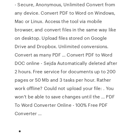
- Secure, Anonymous, Unlimited Convert from
any device. Convert PDF to Word on Windows,
Mac or Linux. Access the tool via mobile
browser, and convert files in the same way like
on desktop. Upload files stored on Google
Drive and Dropbox. Unlimited conversions.
Convert as many PDF … Convert PDF to Word
DOC online - Sejda Automatically deleted after
2 hours. Free service for documents up to 200
pages or 50 Mb and 3 tasks per hour. Rather
work offline? Could not upload your file: . You
won't be able to save changes until the … PDF
To Word Converter Online - 100% Free PDF
Converter ...