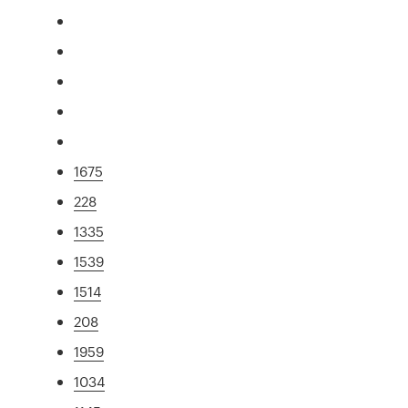
1675
228
1335
1539
1514
208
1959
1034