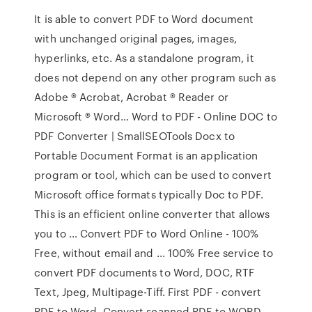
It is able to convert PDF to Word document
with unchanged original pages, images,
hyperlinks, etc. As a standalone program, it
does not depend on any other program such as
Adobe ® Acrobat, Acrobat ® Reader or
Microsoft ® Word… Word to PDF - Online DOC to
PDF Converter | SmallSEOTools Docx to
Portable Document Format is an application
program or tool, which can be used to convert
Microsoft office formats typically Doc to PDF.
This is an efficient online converter that allows
you to … Convert PDF to Word Online - 100%
Free, without email and ... 100% Free service to
convert PDF documents to Word, DOC, RTF
Text, Jpeg, Multipage-Tiff. First PDF - convert
PDF to Word, Convert scanned PDF to WORD,