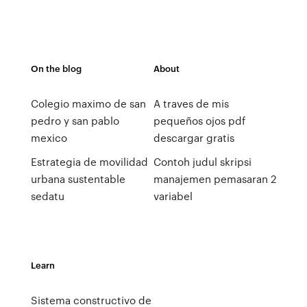
On the blog
About
Colegio maximo de san
A traves de mis
pedro y san pablo
pequeños ojos pdf
mexico
descargar gratis
Estrategia de movilidad
Contoh judul skripsi
urbana sustentable
manajemen pemasaran 2
sedatu
variabel
Learn
Sistema constructivo de